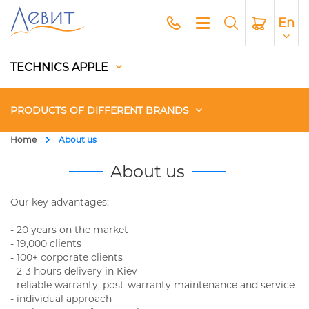
En
TECHNICS APPLE
PRODUCTS OF DIFFERENT BRANDS
Home
About us
Чехлы
About us
Acoustics
Our key advantages:
- 20 years on the market
Generators
- 19,000 clients
- 100+ corporate clients
Gadgets
- 2-3 hours delivery in Kiev
- reliable warranty, post-warranty maintenance and service
Apple Paid Service
- individual approach