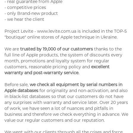
- real guarantee from Apple
- competitive prices
- only Brand-new product
- we hear the client
Project Levite - www.levite.com.ua is included in the TOP-5
"boutique" online stores of Apple technique in Ukraine.
We are
trusted by 19,000 of our customers
thanks to the
full line of Apple products, the system of discounts every
month, promotions and loyalty system for regular
customers, reasonable pricing policy and
excellent
warranty and post-warranty service.
Before sale,
we check all equipment by serial numbers in
Apple databases
for originality and non-activation, and also
in black-list databases so that our customers do not have
any surprises with warranty and service later. Over 20 years
of work, we have seen a lot of nuances and pitfalls in
business and therefore we check everything in advance. We
value our regular customers and our reputation.
We went with our clients through all the crises and force