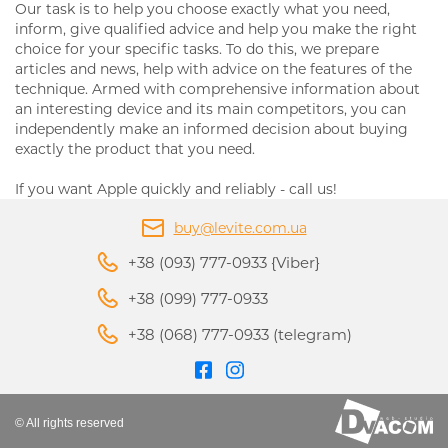
Our task is to help you choose exactly what you need,
inform, give qualified advice and help you make the right
choice for your specific tasks. To do this, we prepare
articles and news, help with advice on the features of the
technique. Armed with comprehensive information about
an interesting device and its main competitors, you can
independently make an informed decision about buying
exactly the product that you need.
If you want Apple quickly and reliably - call us!
buy@levite.com.ua
+38 (093) 777-0933 {Viber}
+38 (099) 777-0933
+38 (068) 777-0933 (telegram)
© All rights reserved