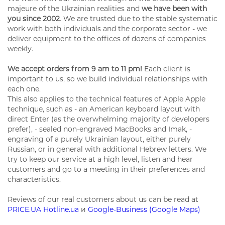
majeure of the Ukrainian realities and
we have been with
you since 2002
. We are trusted due to the stable systematic
work with both individuals and the corporate sector - we
deliver equipment to the offices of dozens of companies
weekly.
We accept orders from 9 am to 11 pm!
Each client is
important to us, so we build individual relationships with
each one.
This also applies to the technical features of Apple Apple
technique, such as - an American keyboard layout with
direct Enter (as the overwhelming majority of developers
prefer), - sealed non-engraved MacBooks and Imak, -
engraving of a purely Ukrainian layout, either purely
Russian, or in general with additional Hebrew letters. We
try to keep our service at a high level, listen and hear
customers and go to a meeting in their preferences and
characteristics.
Reviews of our real customers about us can be read at
PRICE.UA
Hotline.ua
и
Google-Business (Google Maps)