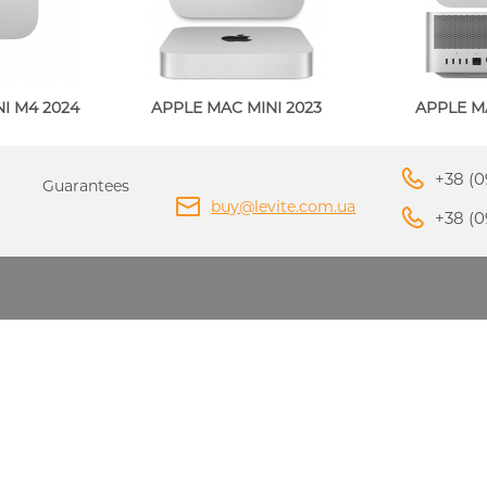
PPLE MACBOOK AIR M4
I M4 2024
APPLE MAC MINI 2023
APPLE M
2025
APPLE MACBOOK AIR 
APPLE IPHONE 16 PLU
APPLE IPHONE 16 PRO
2024
PPLE IPAD MINI 7 2024
APPLE IPAD AIR M2 20
+38 (0
Guarantees
buy@levite.com.ua
+38 (0
ADAPTERS AND
APPLE IPHONE 15 PRO
APPLE IPHONE 15 PLU
CHARGERS