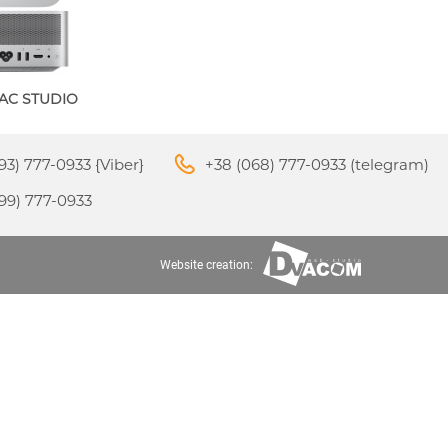
AC STUDIO
M3
APPLE IPHONE 16
S
24
93) 777-0933 {Viber}
+38 (068) 777-0933 (telegram)
99) 777-0933
Website creation:
APPLE IPHONE 15
S