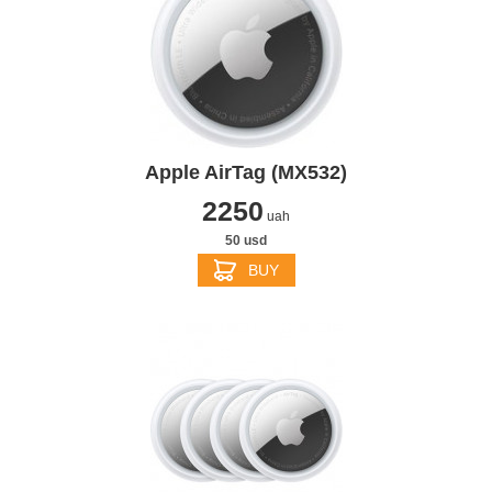
Apple AirTag (MX532)
2250
uah
50 usd
BUY