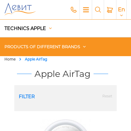
En
TECHNICS APPLE
PRODUCTS OF DIFFERENT BRANDS
Home
Apple AirTag
Чехлы
Apple AirTag
Acoustics
FILTER
Reset
Generators
Gadgets
Apple Paid Service