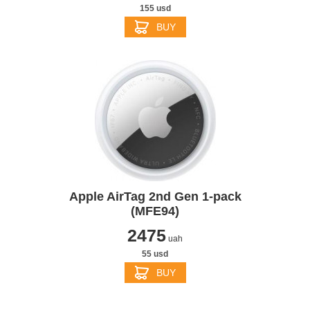
155 usd
BUY
Apple AirTag 2nd Gen 1-pack
(MFE94)
2475
uah
55 usd
BUY