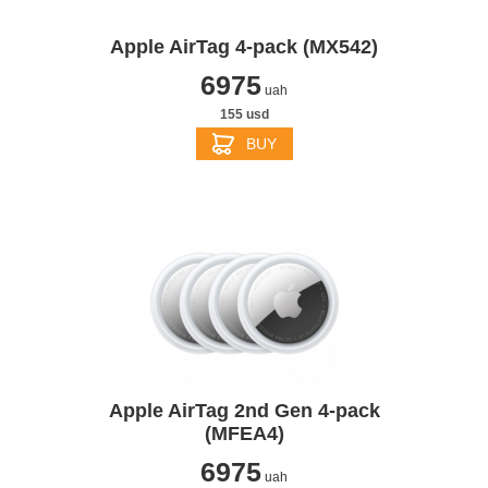
Apple AirTag 4-pack (MX542)
6975
uah
155 usd
BUY
Apple AirTag 2nd Gen 4-pack
(MFEA4)
6975
uah