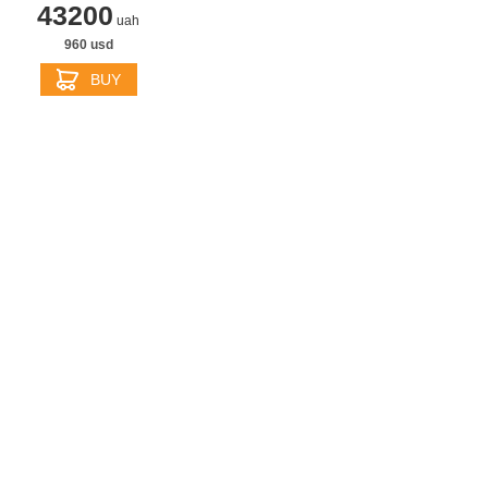
43200
uah
960 usd
BUY