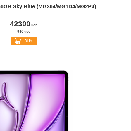
256GB Sky Blue (MG364/MG1D4/MG2P4)
42300
uah
940 usd
BUY