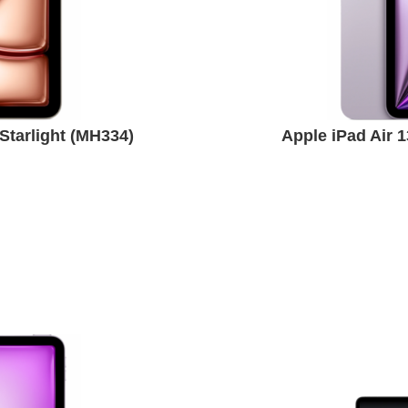
Starlight (MH334)
Apple iPad Air 