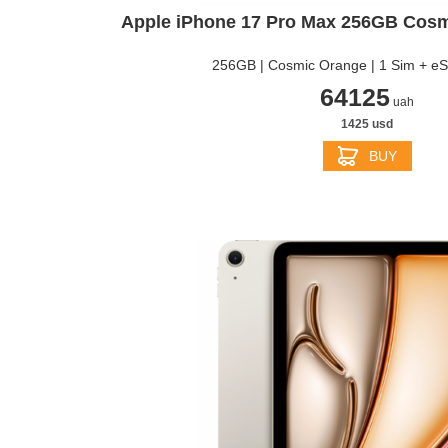
APPLE IPHONE 13
Apple iPhone 17 Pro Max 256GB Cos
256GB | Cosmic Orange | 1 Sim + e
64125
uah
1425 usd
BUY