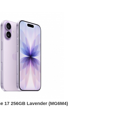
ne 17 256GB Lavender (MG6M4)