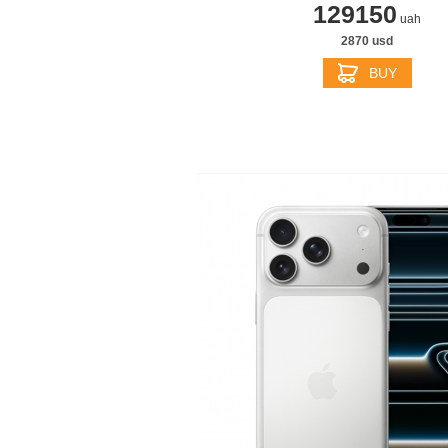
129150
uah
2870 usd
BUY