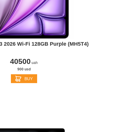
13 2026 Wi-Fi 128GB Purple (MH5T4)
40500
uah
900 usd
BUY