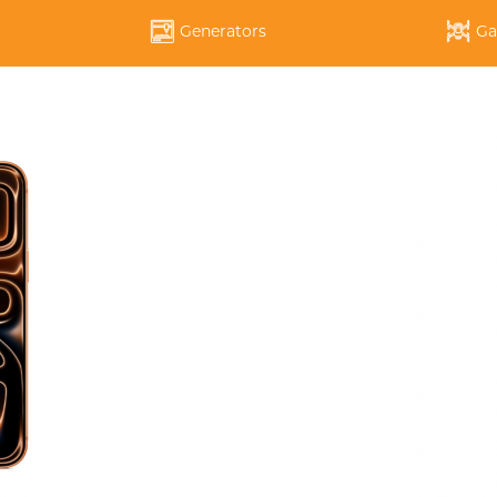
Generators
Ga
APPLE IPHONE 14 PRO
APPLE IPHONE 14 PLU
DYSON
SOUOP
ECOFLOW
НАУШНИКИ
ЧЕХОЛ ДЛЯ IPAD