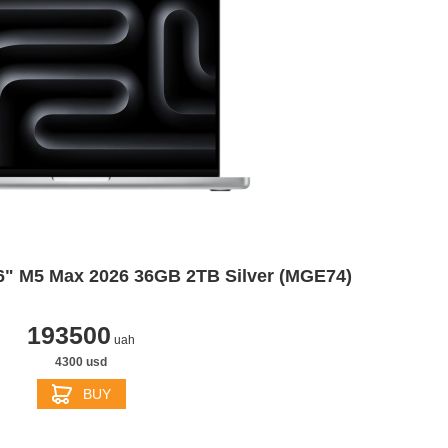
6" M5 Max 2026 36GB 2TB Silver (MGE74)
193500
uah
4300 usd
BUY