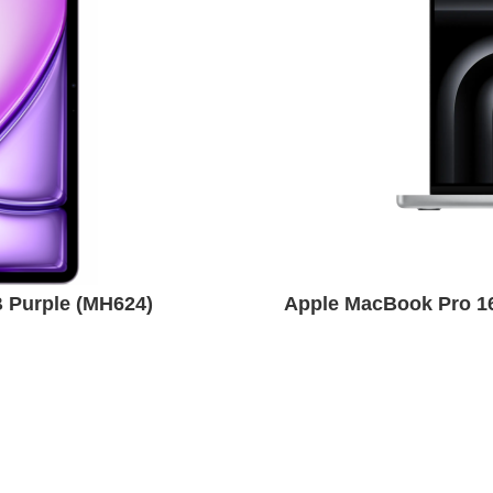
B Purple (MH624)
Apple MacBook Pro 1