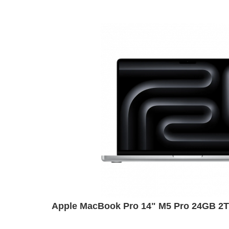
Apple MacBook Pro 14" M5 Pro 24GB 2TB