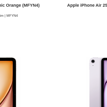
mic Orange (MFYN4)
Apple iPhone Air 
Sim | MFYN4