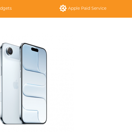
dgets
Apple Paid Service
S
APPLE IPHONE 14