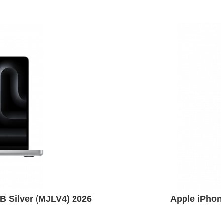
 Silver (MJLV4) 2026
Apple iPho