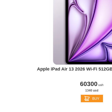
Apple iPad Air 13 2026 Wi‑Fi 512G
60300
uah
1340 usd
BUY