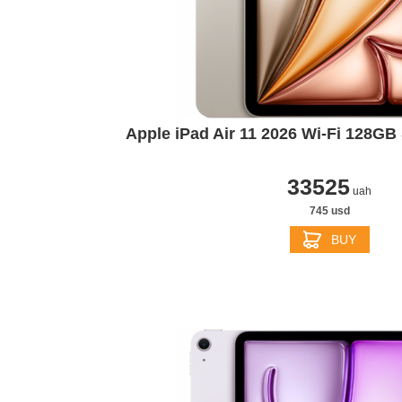
Apple iPad Air 11 2026 Wi-Fi 128GB 
33525
uah
745 usd
BUY