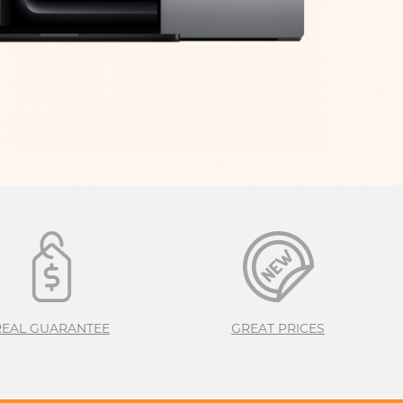
M3
APPLE IPHONE 16
S
24
REAL GUARANTEE
GREAT PRICES
APPLE IPHONE 15
S