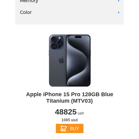
Memory
A
128 GB
Color
A
Apple iPhone 15 Pro 128GB Blue
Titanium (MTV03)
48825
uah
1085 usd
BUY