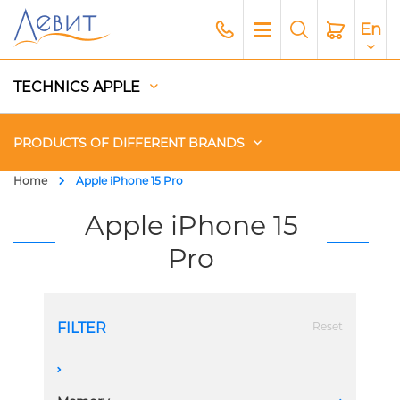
En
TECHNICS APPLE
PRODUCTS OF DIFFERENT BRANDS
Home
Apple iPhone 15 Pro
Чехлы
Apple iPhone 15
Pro
Acoustics
Generators
FILTER
Reset
Gadgets
A
Apple Paid Service
1 Sim + eSim