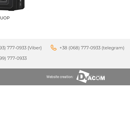
OUOP
M3
APPLE IPHONE 16
S
24
93) 777-0933 {Viber}
+38 (068) 777-0933 (telegram)
99) 777-0933
Website creation:
APPLE IPHONE 15
S