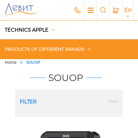
En
TECHNICS APPLE
PRODUCTS OF DIFFERENT BRANDS
Home
SOUOP
Чехлы
SOUOP
Acoustics
FILTER
Reset
Generators
Gadgets
Apple Paid Service