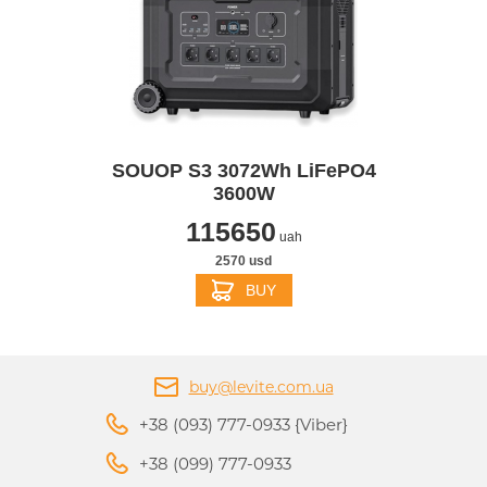
SOUOP S3 3072Wh LiFePO4
3600W
115650
uah
2570 usd
BUY
buy@levite.com.ua
+38 (093) 777-0933 {Viber}
+38 (099) 777-0933