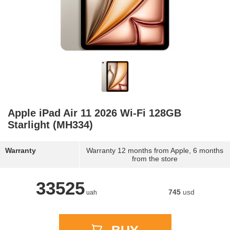
Apple iPad Air 11 2026 Wi-Fi 128GB
Starlight (MH334)
Warranty
Warranty 12 months from Apple, 6 months
from the store
33525
745
usd
uah