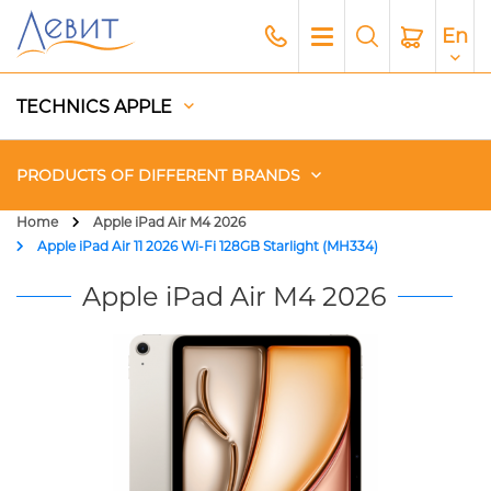
En
TECHNICS APPLE
PRODUCTS OF DIFFERENT BRANDS
Home
Apple iPad Air M4 2026
Apple iPad Air 11 2026 Wi-Fi 128GB Starlight (MH334)
Чехлы
Apple iPad Air M4 2026
Acoustics
Generators
Gadgets
Apple Paid Service