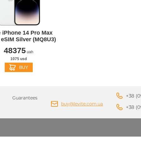
PPLE MACBOOK AIR M4
 iPhone 14 Pro Max
2025
APPLE MACBOOK AIR 
eSIM Silver (MQ8U3)
APPLE IPHONE 16 PLU
APPLE IPHONE 16 PRO
2024
PPLE IPAD MINI 7 2024
APPLE IPAD AIR M2 20
48375
uah
1075 usd
BUY
+38 (0
Guarantees
buy@levite.com.ua
+38 (0
ADAPTERS AND
APPLE IPHONE 15 PRO
APPLE IPHONE 15 PLU
CHARGERS