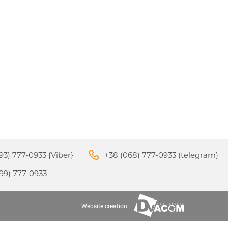
M3
APPLE IPHONE 16
S
24
93) 777-0933 {Viber}
+38 (068) 777-0933 (telegram)
99) 777-0933
APPLE IPHONE 15
S
Website creation: