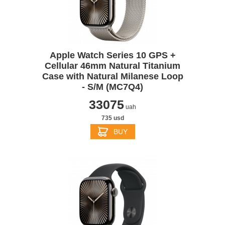
Apple Watch Series 10 GPS +
Cellular 46mm Natural Titanium
Case with Natural Milanese Loop
- S/M (MC7Q4)
33075
uah
735 usd
BUY