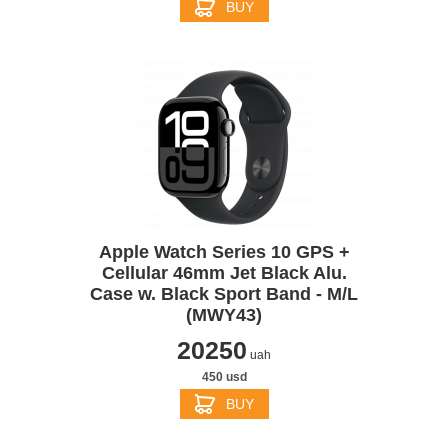
BUY
Apple Watch Series 10 GPS +
Cellular 46mm Jet Black Alu.
Case w. Black Sport Band - M/L
(MWY43)
20250
uah
450 usd
BUY