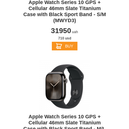
Apple Watch Series 10 GPS +
Cellular 46mm Slate Titanium
Case with Black Sport Band - S/M
(MWYD3)
31950
uah
710 usd
BUY
Apple Watch Series 10 GPS +
Cellular 46mm Slate Titanium
Case with Black Sport Band - M/L