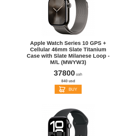
Apple Watch Series 10 GPS +
Cellular 46mm Slate Titanium
Case with Slate Milanese Loop -
M/L (MWYW3)
37800
uah
840 usd
BUY