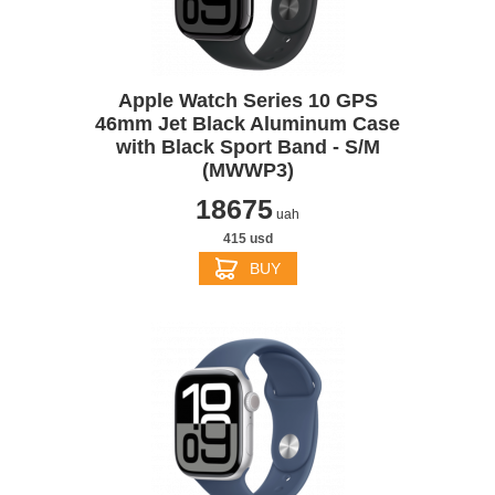
Apple Watch Series 10 GPS
46mm Jet Black Aluminum Case
with Black Sport Band - S/M
(MWWP3)
18675
uah
415 usd
BUY