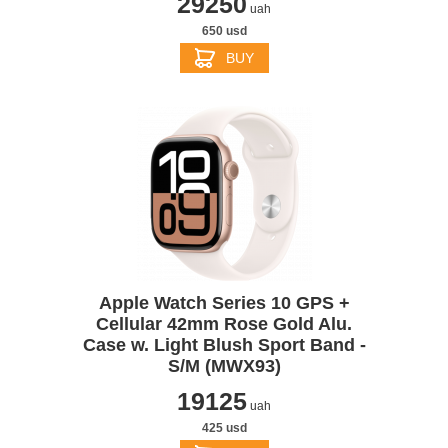
29250
uah
650 usd
BUY
Apple Watch Series 10 GPS +
Cellular 42mm Rose Gold Alu.
Case w. Light Blush Sport Band -
S/M (MWX93)
19125
uah
425 usd