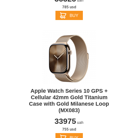
uah
785 usd
BUY
Apple Watch Series 10 GPS +
Cellular 42mm Gold Titanium
Case with Gold Milanese Loop
(MX083)
33975
uah
755 usd
BUY