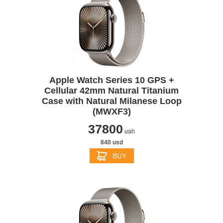
Apple Watch Series 10 GPS +
Cellular 42mm Natural Titanium
Case with Natural Milanese Loop
(MWXF3)
37800
uah
840 usd
BUY