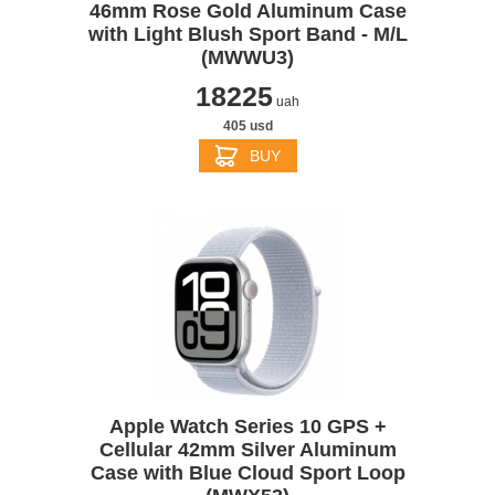
46mm Rose Gold Aluminum Case
with Light Blush Sport Band - M/L
(MWWU3)
18225
uah
405 usd
BUY
Apple Watch Series 10 GPS +
Cellular 42mm Silver Aluminum
Case with Blue Cloud Sport Loop