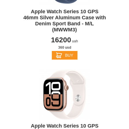
Apple Watch Series 10 GPS
46mm Silver Aluminum Case with
Denim Sport Band - M/L
(MWWM3)
16200
uah
360 usd
BUY
Apple Watch Series 10 GPS