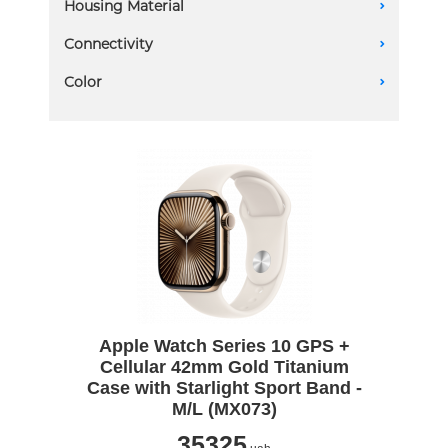
Housing Material
A
46mm
Aluminum
Connectivity
A
Titanium
GPS
Color
A
GPS + Cellular
Apple Watch Series 10 GPS +
Cellular 42mm Gold Titanium
Case with Starlight Sport Band -
M/L (MX073)
35325