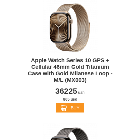
Apple Watch Series 10 GPS +
Cellular 46mm Gold Titanium
Case with Gold Milanese Loop -
M/L (MX003)
36225
uah
805 usd
BUY