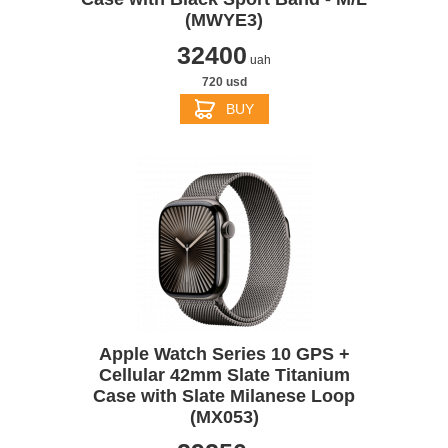
(MWYE3)
32400
uah
720 usd
BUY
Apple Watch Series 10 GPS +
Cellular 42mm Slate Titanium
Case with Slate Milanese Loop
(MX053)