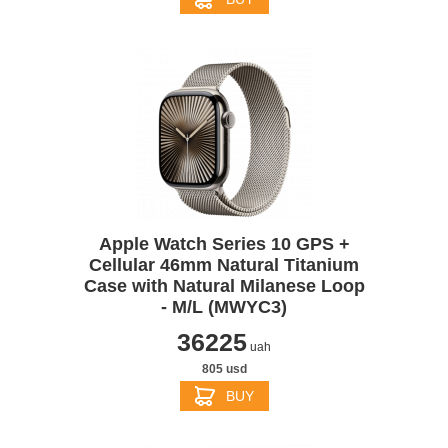
Apple Watch Series 10 GPS +
Cellular 46mm Natural Titanium
Case with Natural Milanese Loop
- M/L (MWYC3)
36225
uah
805 usd
BUY