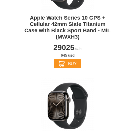
Apple Watch Series 10 GPS +
Cellular 42mm Slate Titanium
Case with Black Sport Band - M/L
(MWXH3)
29025
uah
645 usd
BUY