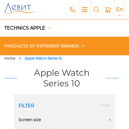
En
TECHNICS APPLE
PRODUCTS OF DIFFERENT BRANDS
Home
Apple Watch Series 10
Чехлы
Apple Watch
Series 10
Acoustics
Generators
FILTER
Reset
Gadgets
Screen size
A
Apple Paid Service
42mm