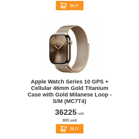
BUY
Apple Watch Series 10 GPS +
Cellular 46mm Gold Titanium
Case with Gold Milanese Loop -
S/M (MC7T4)
36225
uah
805 usd
BUY