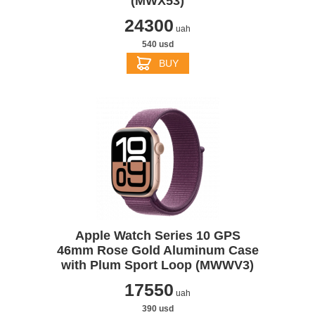
(MWX53)
24300
uah
540 usd
BUY
Apple Watch Series 10 GPS
46mm Rose Gold Aluminum Case
with Plum Sport Loop (MWWV3)
17550
uah
390 usd