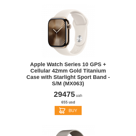
Apple Watch Series 10 GPS +
Cellular 42mm Gold Titanium
Case with Starlight Sport Band -
S/M (MX063)
29475
uah
655 usd
BUY