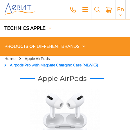
En
TECHNICS APPLE
PRODUCTS OF DIFFERENT BRANDS
Home
Apple AirPods
Airpods Pro with MagSafe Charging Case (MLWK3)
Чехлы
Apple AirPods
Acoustics
Generators
Gadgets
Apple Paid Service