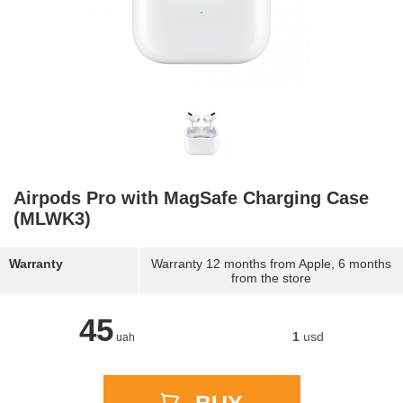
Airpods Pro with MagSafe Charging Case
(MLWK3)
Warranty
Warranty 12 months from Apple, 6 months
from the store
45
1
usd
uah