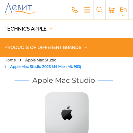
En
TECHNICS APPLE
PRODUCTS OF DIFFERENT BRANDS
Home
Apple Mac Studio
Apple Mac Studio 2025 M4 Max (MU963)
Чехлы
Apple Mac Studio
Acoustics
Generators
Gadgets
Apple Paid Service