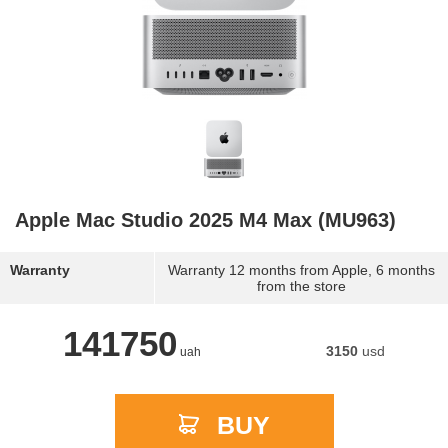
Apple Mac Studio 2025 M4 Max (MU963)
Warranty
Warranty 12 months from Apple, 6 months
from the store
141750
3150
usd
uah
BUY